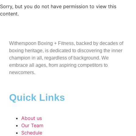
Sorry, but you do not have permission to view this
content.
Witherspoon Boxing + Fitness, backed by decades of
boxing heritage, is dedicated to discovering the inner
champion in all, regardless of background. We
embrace all ages, from aspiring competitors to
newcomers.
Quick Links
About us
Our Team
Schedule