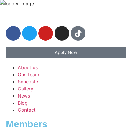
Apply Now
About us
Our Team
Schedule
Gallery
News
Blog
Contact
Members