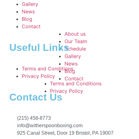
Gallery
News
Blog
Contact
About us
Our Team
Useful Links
Schedule
Gallery
News
Terms and Conditions
Blog
Privacy Policy
Contact
Terms and Conditions
Privacy Policy
Contact Us
(215) 458-8773
info@witherspoonboxing.com
925 Canal Street, Door 19 Bristol, PA 19007