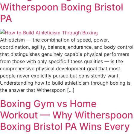
Witherspoon Boxing Bristol
PA
Athleticism — the combination of speed, power,
coordination, agility, balance, endurance, and body control
that distinguishes genuinely capable physical performers
from those with only specific fitness qualities — is the
comprehensive physical development goal that most
people never explicitly pursue but consistently want.
Understanding how to build athleticism through boxing is
the answer that Witherspoon […]
Boxing Gym vs Home
Workout — Why Witherspoon
Boxing Bristol PA Wins Every