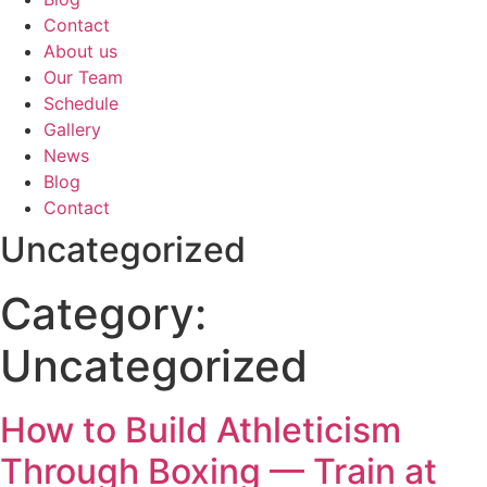
Contact
About us
Our Team
Schedule
Gallery
News
Blog
Contact
Uncategorized
Category:
Uncategorized
How to Build Athleticism
Through Boxing — Train at