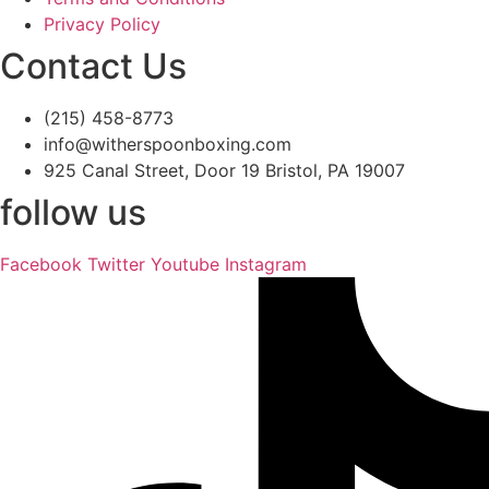
Privacy Policy
Contact Us
(215) 458-8773
info@witherspoonboxing.com
925 Canal Street, Door 19 Bristol, PA 19007
follow us
Facebook
Twitter
Youtube
Instagram