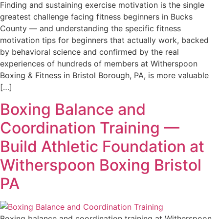
Finding and sustaining exercise motivation is the single
greatest challenge facing fitness beginners in Bucks
County — and understanding the specific fitness
motivation tips for beginners that actually work, backed
by behavioral science and confirmed by the real
experiences of hundreds of members at Witherspoon
Boxing & Fitness in Bristol Borough, PA, is more valuable
[…]
Boxing Balance and
Coordination Training —
Build Athletic Foundation at
Witherspoon Boxing Bristol
PA
Boxing balance and coordination training at Witherspoon