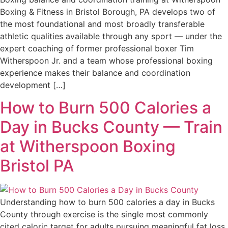
Boxing & Fitness in Bristol Borough, PA develops two of
the most foundational and most broadly transferable
athletic qualities available through any sport — under the
expert coaching of former professional boxer Tim
Witherspoon Jr. and a team whose professional boxing
experience makes their balance and coordination
development […]
How to Burn 500 Calories a
Day in Bucks County — Train
at Witherspoon Boxing
Bristol PA
Understanding how to burn 500 calories a day in Bucks
County through exercise is the single most commonly
cited caloric target for adults pursuing meaningful fat loss