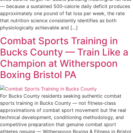
— because a sustained 500-calorie daily deficit produces
approximately one pound of fat loss per week, the rate
that nutrition science consistently identifies as both
physiologically achievable and […]
Combat Sports Training in
Bucks County — Train Like a
Champion at Witherspoon
Boxing Bristol PA
For Bucks County residents seeking authentic combat
sports training in Bucks County — not fitness-class
approximations of combat sport movement but the real
technical development, conditioning methodology, and
competitive preparation that genuine combat sport
athletes require — Witherspoon Boxing & Fitness in Bristol