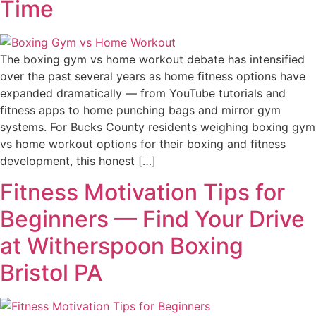
Time
The boxing gym vs home workout debate has intensified
over the past several years as home fitness options have
expanded dramatically — from YouTube tutorials and
fitness apps to home punching bags and mirror gym
systems. For Bucks County residents weighing boxing gym
vs home workout options for their boxing and fitness
development, this honest […]
Fitness Motivation Tips for
Beginners — Find Your Drive
at Witherspoon Boxing
Bristol PA