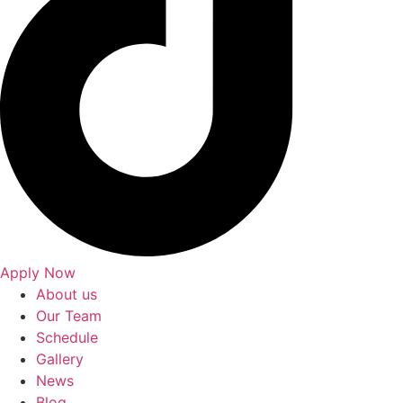
Apply Now
About us
Our Team
Schedule
Gallery
News
Blog