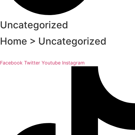
Uncategorized
Home > Uncategorized
Facebook
Twitter
Youtube
Instagram