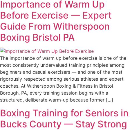
Importance of Warm Up
Before Exercise — Expert
Guide From Witherspoon
Boxing Bristol PA
The importance of warm up before exercise is one of the
most consistently undervalued training principles among
beginners and casual exercisers — and one of the most
rigorously respected among serious athletes and expert
coaches. At Witherspoon Boxing & Fitness in Bristol
Borough, PA, every training session begins with a
structured, deliberate warm-up because former […]
Boxing Training for Seniors in
Bucks County — Stay Strong