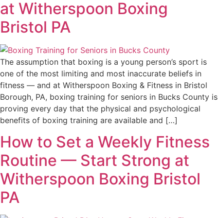
at Witherspoon Boxing
Bristol PA
The assumption that boxing is a young person’s sport is
one of the most limiting and most inaccurate beliefs in
fitness — and at Witherspoon Boxing & Fitness in Bristol
Borough, PA, boxing training for seniors in Bucks County is
proving every day that the physical and psychological
benefits of boxing training are available and […]
How to Set a Weekly Fitness
Routine — Start Strong at
Witherspoon Boxing Bristol
PA