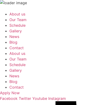
Skip
to
About us
content
Our Team
Schedule
Gallery
News
Blog
Contact
About us
Our Team
Schedule
Gallery
News
Blog
Contact
Apply Now
Facebook
Twitter
Youtube
Instagram