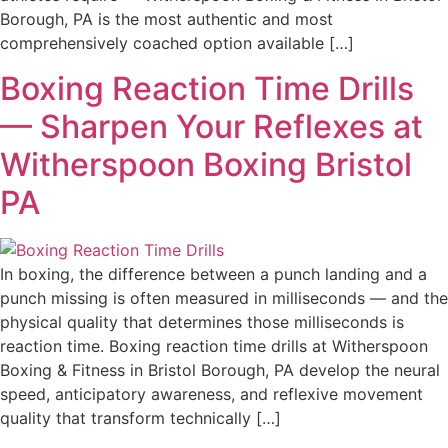
Borough, PA is the most authentic and most
comprehensively coached option available […]
Boxing Reaction Time Drills
— Sharpen Your Reflexes at
Witherspoon Boxing Bristol
PA
In boxing, the difference between a punch landing and a
punch missing is often measured in milliseconds — and the
physical quality that determines those milliseconds is
reaction time. Boxing reaction time drills at Witherspoon
Boxing & Fitness in Bristol Borough, PA develop the neural
speed, anticipatory awareness, and reflexive movement
quality that transform technically […]