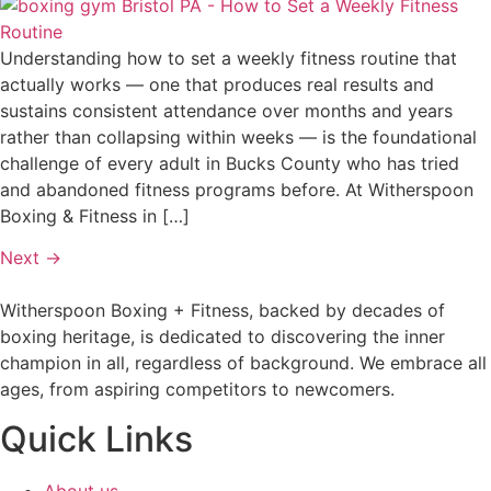
Understanding how to set a weekly fitness routine that
actually works — one that produces real results and
sustains consistent attendance over months and years
rather than collapsing within weeks — is the foundational
challenge of every adult in Bucks County who has tried
and abandoned fitness programs before. At Witherspoon
Boxing & Fitness in […]
Next
→
Witherspoon Boxing + Fitness, backed by decades of
boxing heritage, is dedicated to discovering the inner
champion in all, regardless of background. We embrace all
ages, from aspiring competitors to newcomers.
Quick Links
About us