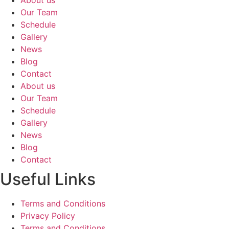
Our Team
Schedule
Gallery
News
Blog
Contact
About us
Our Team
Schedule
Gallery
News
Blog
Contact
Useful Links
Terms and Conditions
Privacy Policy
Terms and Conditions